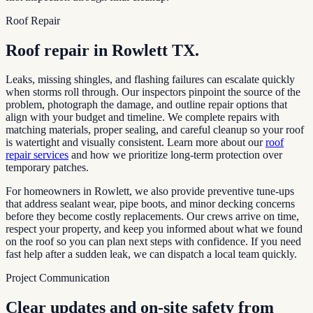
Roof Repair
Roof repair in
Rowlett TX
.
Leaks, missing shingles, and flashing failures can escalate quickly
when storms roll through. Our inspectors pinpoint the source of the
problem, photograph the damage, and outline repair options that
align with your budget and timeline. We complete repairs with
matching materials, proper sealing, and careful cleanup so your roof
is watertight and visually consistent. Learn more about our
roof
repair services
and how we prioritize long-term protection over
temporary patches.
For homeowners in
Rowlett
, we also provide preventive tune-ups
that address sealant wear, pipe boots, and minor decking concerns
before they become costly replacements. Our crews arrive on time,
respect your property, and keep you informed about what we found
on the roof so you can plan next steps with confidence. If you need
fast help after a sudden leak, we can dispatch a local team quickly.
Project Communication
Clear updates and on-site safety from