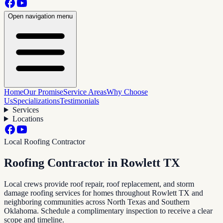
Open navigation menu
Home
Our Promise
Service Areas
Why Choose
Us
Specializations
Testimonials
Services
Locations
Local Roofing Contractor
Roofing Contractor in
Rowlett TX
Local crews provide roof repair, roof replacement, and storm
damage roofing services for homes throughout
Rowlett TX
and
neighboring communities across North Texas and Southern
Oklahoma. Schedule a complimentary inspection to receive a clear
scope and timeline.