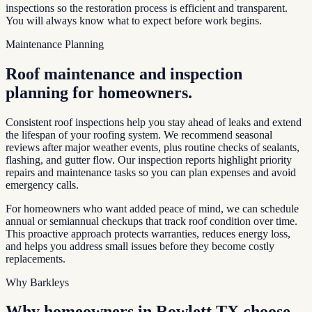
inspections so the restoration process is efficient and transparent.
You will always know what to expect before work begins.
Maintenance Planning
Roof maintenance and inspection
planning for homeowners.
Consistent roof inspections help you stay ahead of leaks and extend
the lifespan of your roofing system. We recommend seasonal
reviews after major weather events, plus routine checks of sealants,
flashing, and gutter flow. Our inspection reports highlight priority
repairs and maintenance tasks so you can plan expenses and avoid
emergency calls.
For homeowners who want added peace of mind, we can schedule
annual or semiannual checkups that track roof condition over time.
This proactive approach protects warranties, reduces energy loss,
and helps you address small issues before they become costly
replacements.
Why Barkleys
Why homeowners in
Rowlett TX
choose