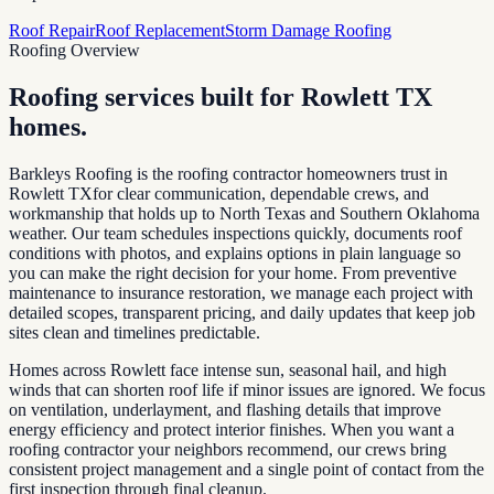
Roof Repair
Roof Replacement
Storm Damage Roofing
Roofing Overview
Roofing services built for
Rowlett TX
homes.
Barkleys Roofing is the roofing contractor homeowners trust in
Rowlett TX
for clear communication, dependable crews, and
workmanship that holds up to North Texas and Southern Oklahoma
weather. Our team schedules inspections quickly, documents roof
conditions with photos, and explains options in plain language so
you can make the right decision for your home. From preventive
maintenance to insurance restoration, we manage each project with
detailed scopes, transparent pricing, and daily updates that keep job
sites clean and timelines predictable.
Homes across
Rowlett
face intense sun, seasonal hail, and high
winds that can shorten roof life if minor issues are ignored. We focus
on ventilation, underlayment, and flashing details that improve
energy efficiency and protect interior finishes. When you want a
roofing contractor your neighbors recommend, our crews bring
consistent project management and a single point of contact from the
first inspection through final cleanup.