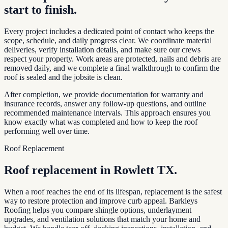
start to finish.
Every project includes a dedicated point of contact who keeps the
scope, schedule, and daily progress clear. We coordinate material
deliveries, verify installation details, and make sure our crews
respect your property. Work areas are protected, nails and debris are
removed daily, and we complete a final walkthrough to confirm the
roof is sealed and the jobsite is clean.
After completion, we provide documentation for warranty and
insurance records, answer any follow-up questions, and outline
recommended maintenance intervals. This approach ensures you
know exactly what was completed and how to keep the roof
performing well over time.
Roof Replacement
Roof replacement in
Rowlett TX
.
When a roof reaches the end of its lifespan, replacement is the safest
way to restore protection and improve curb appeal. Barkleys
Roofing helps you compare shingle options, underlayment
upgrades, and ventilation solutions that match your home and