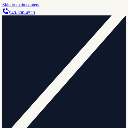
Skip to main content
940-300-4520