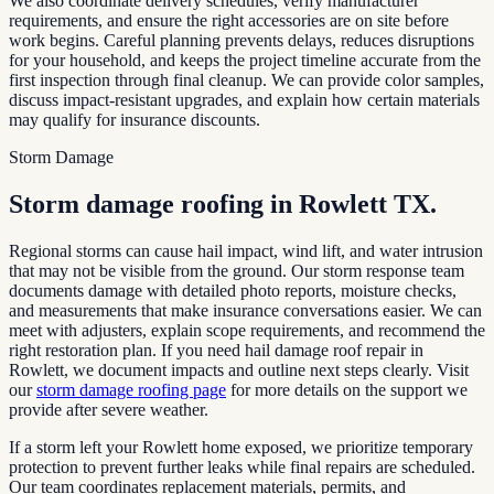
We also coordinate delivery schedules, verify manufacturer
requirements, and ensure the right accessories are on site before
work begins. Careful planning prevents delays, reduces disruptions
for your household, and keeps the project timeline accurate from the
first inspection through final cleanup. We can provide color samples,
discuss impact-resistant upgrades, and explain how certain materials
may qualify for insurance discounts.
Storm Damage
Storm damage roofing in
Rowlett TX
.
Regional storms can cause hail impact, wind lift, and water intrusion
that may not be visible from the ground. Our storm response team
documents damage with detailed photo reports, moisture checks,
and measurements that make insurance conversations easier. We can
meet with adjusters, explain scope requirements, and recommend the
right restoration plan. If you need hail damage roof repair in
Rowlett
, we document impacts and outline next steps clearly. Visit
our
storm damage roofing page
for more details on the support we
provide after severe weather.
If a storm left your
Rowlett
home exposed, we prioritize temporary
protection to prevent further leaks while final repairs are scheduled.
Our team coordinates replacement materials, permits, and