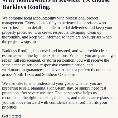
Barkleys Roofing.
We combine local accountability with professional project
management. Every job is led by experienced supervisors who
verify installation details, handle material deliveries, and keep your
property protected. Our crews respect landscaping, clean up
thoroughly, and keep you informed so there are no surprises when
the project wraps up.
Barkleys Roofing is licensed and insured, and we provide clear
estimates with line-by-line explanations. Whether you are planning a
repair, full replacement, or storm restoration, you will receive the
same attentive service, responsive communication, and
workmanship guarantees that have made us a preferred contractor
across North Texas and Southern Oklahoma.
We also take time to understand your goals, whether you are
preparing to sell, planning a long-term stay, or simply need fast
protection after severe weather. That perspective helps us
recommend the right materials, timelines, and maintenance plans so
you can move forward with confidence and a roof that fits your
priorities.
Get Started