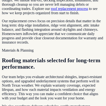
budget. We handle tear-off, decking inspections, installation, and
thorough cleanup so you are never left managing debris or
coordinating trades. Explore our
roof replacement process
to see
how we keep projects organized from start to finish.
Our replacement crews focus on precision details that matter in the
long term: drip edge installation, ridge vent alignment, attic intake
balance, and flashing integration around skylights and chimneys.
Homeowners in
Rowlett
appreciate that we communicate daily
progress and provide clear closeout documentation for warranty and
insurance records.
Materials & Planning
Roofing materials selected for long-term
performance.
Our team helps you evaluate architectural shingles, impact-resistant
options, and upgraded underlayment systems that perform well in
North Texas weather. We explain warranty coverage, expected
lifespan, and how each material impacts ventilation and energy
efficiency. This way you can make a confident choice that aligns
with your budget and the look you want for your home.