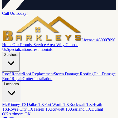
Call Us Today!
License: #80007090
Home
Our Promise
Service Areas
Why Choose
Us
Specializations
Testimonials
Services
Roof Repair
Roof Replacement
Storm Damage Roofing
Hail Damage
Roof Repair
Gutter Installation
Locations
McKinney TX
Dallas TX
Fort Worth TX
Rockwall TX
Heath
TX
Royse City TX
Terrell TX
Rowlett TX
Garland TX
Durant
OK
Ardmore OK